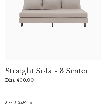
Straight Sofa - 3 Seater
Regular
Dhs. 400.00
price
Adding
product
Size: 210x80cm
to