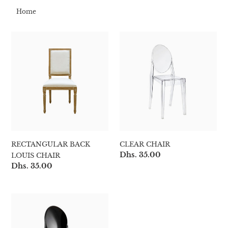
t
Home
i
RECTANGULAR
Clear
o
BACK
Chair
LOUIS
n
CHAIR
:
RECTANGULAR BACK
CLEAR CHAIR
Regular
Dhs. 35.00
LOUIS CHAIR
price
Regular
Dhs. 35.00
price
Black
Chair